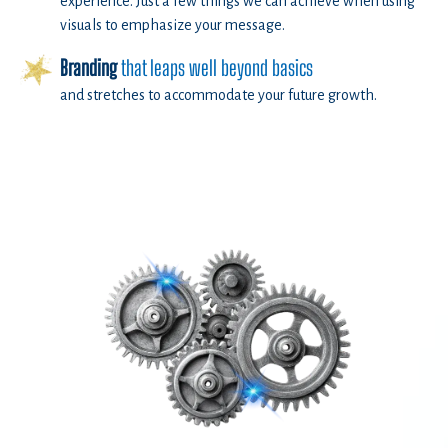
experience. Just a few things we can achieve when using
visuals to emphasize your message.
Branding
that leaps well beyond basics
and stretches to accommodate your future growth.