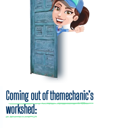
Coming out of themechanic’s
workshed: