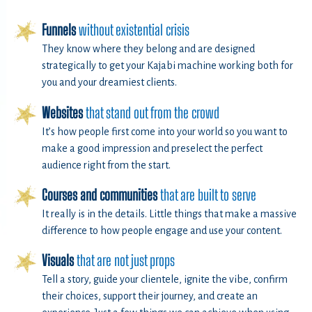
Funnels
without existential crisis
They know where they belong and are designed
strategically to get your Kajabi machine working both for
you and your dreamiest clients.
Websites
that stand out from the crowd
It’s how people first come into your world so you want to
make a good impression and preselect the perfect
audience right from the start.
Courses and communities
that are built to serve
It really is in the details. Little things that make a massive
difference to how people engage and use your content.
Visuals
that are not just props
Tell a story, guide your clientele, ignite the vibe, confirm
their choices, support their journey, and create an