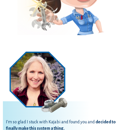
I’m so glad I stuck with Kajabi and found you and
decided to
finally make this system a thing.