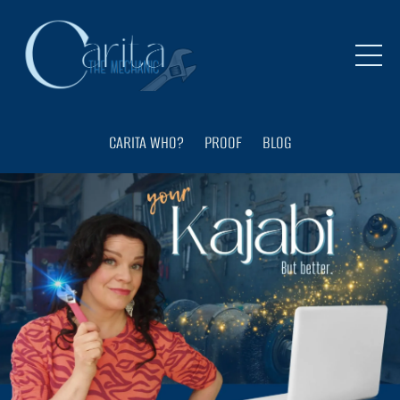
CARITA WHO?
PROOF
BLOG