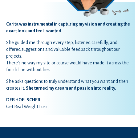
Carita was instrumental in capturing my vision and creating the
exact look and feel I wanted.
She guided me through every step, listened carefully, and
offered
suggestions and
valuable feedback throughout our
projects.
There’s no way my site or course would have made it across the
finish line without her.
She asks questions to truly understand what you want and then
creates it.
She turned my dream and passion into reality.
DEB HOELSCHER
Get Real Weight Loss