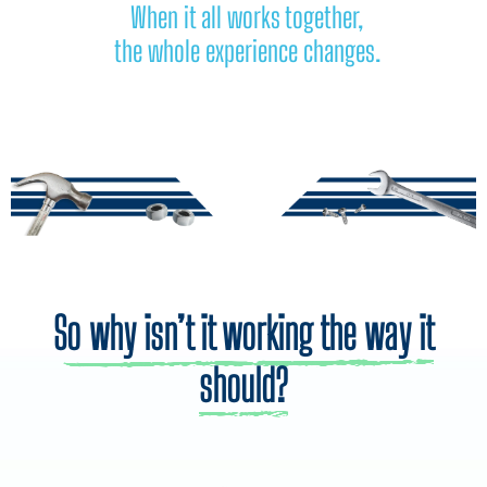
When it all works together,
the whole experience changes.
So why isn’t it working the way it
should?