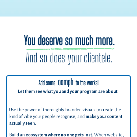
You deserve so much more.
And so does your clientele.
oomph
Add some
to the works!
Let them see what you and your program are about.
Use the power of thoroughly branded visuals to create the
kind of vibe your people recognise, and
make your content
actually seen.
Build an
ecosystem where no one gets lost.
When website,