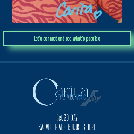
Let’s connect and see what’s possible
Get 30 DAY
KAJABI TRIAL+ BONUSES HERE