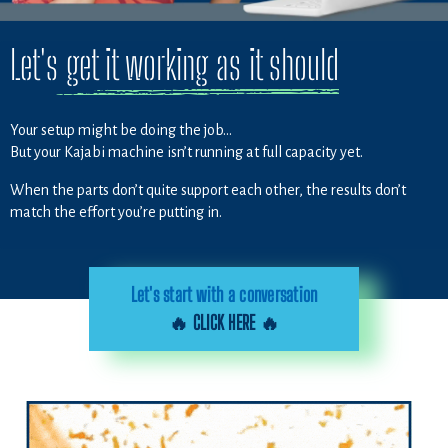
Let's get it working as it should
Your setup might be doing the job…
But your Kajabi machine isn’t running at full capacity yet.
When the parts don’t quite support each other, the results don’t
match the effort you’re putting in.
Let's start with a conversation
🔥 CLICK HERE 🔥