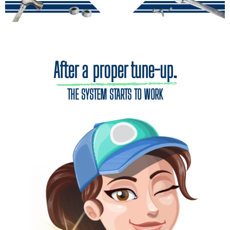
After a proper tune-up.
THE SYSTEM STARTS TO WORK