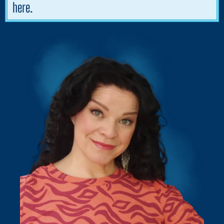
here.