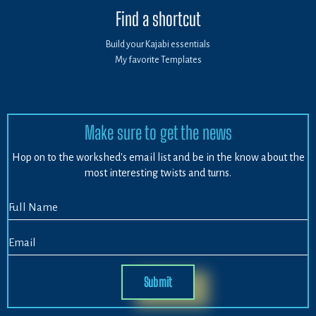
Find a shortcut
Build your Kajabi essentials
My favorite Templates
Make sure to get the news
Hop on to the workshed's email list and be in the know about the
most interesting twists and turns.
Submit