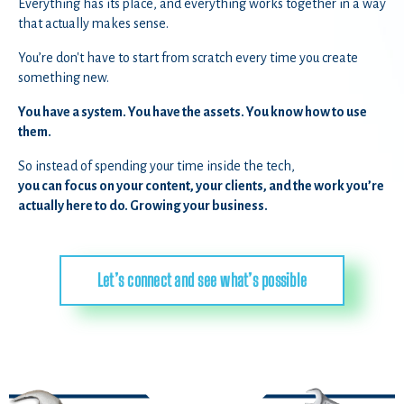
Everything has its place, and everything works together in a way
that actually makes sense.
You’re don't have to start from scratch every time you create
something new.
You have a system. You have the assets. You know how to use
them.
So instead of spending your time inside the tech,
you can focus on your content, your clients, and the work you’re
actually here to do. Growing your business.
Let’s connect and see what’s possible