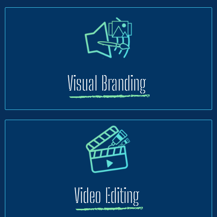
Visual Branding
Video Editing