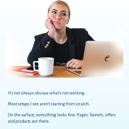
It’s not always obvious what’s not working.
Most setups I see aren’t starting from scratch.
On the surface, everything looks fine: Pages, funnels, offers
and products are there.