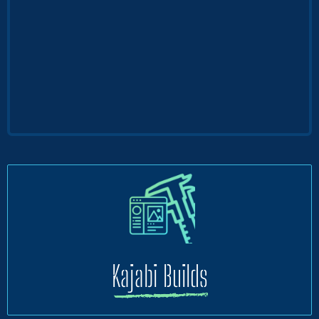
Kajabi Builds