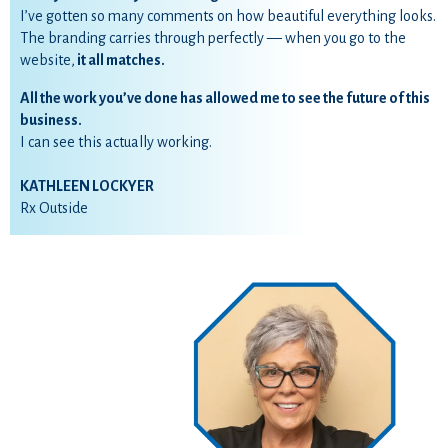
I’ve gotten so many comments on how beautiful everything looks.
The branding carries through perfectly — when you go to the
website,
it all matches.
All the work you’ve done has allowed me to see the future of this
business.
I can see this actually working.
KATHLEEN LOCKYER
Rx Outside