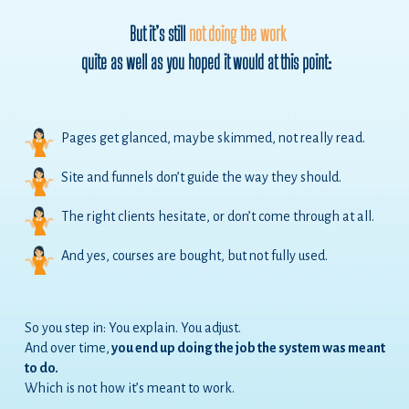
But it’s still
not doing the work
quite as well as you hoped it would at this point:
Pages get glanced, maybe skimmed, not really read.
Site and funnels don’t guide the way they should.
The right clients hesitate, or don’t come through at all.
And yes, courses are bought, but not fully used.
So you step in: You explain. You adjust.
And over time,
you end up doing the job the system was meant
to do.
Which is not how it’s meant to work.