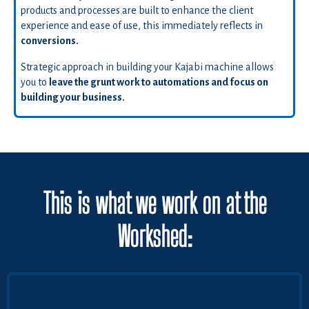
products and processes are built to enhance the client
experience and ease of use, this immediately reflects in
conversions.
Strategic approach in building your Kajabi machine allows
you to
leave the grunt work to automations and focus on
building your business.
This is what we work on at the
Workshed: