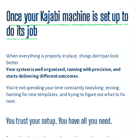
Once your Kajabi machine is set up to
do its job
When everything is properly in place, things don’t just look
better.
Your system is well organized, running with precision, and
starts delivering different outcomes.
You’re not spending your time constantly tweaking, testing,
hunting for new templates, and trying to figure out what to fix
next.
You trust your setup. You have all you need.