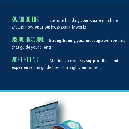
KAJABI BUILDS
Custom-building your Kajabi machine
around how
your
business actually works
VISUAL BRANDING
Strengthening your message
with visuals
that guide your clients
VIDEO EDITING
Making your videos
support the client
experience
and guide them through your content