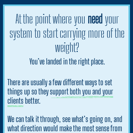
At the point where you
need
your
system to start carrying more of the
weight?
You’ve landed in the right place.
There are usually a few different ways to set
things up so
they support both you and your
clients
better.
We can talk it through, see what’s going on, and
what direction would make the most sense from