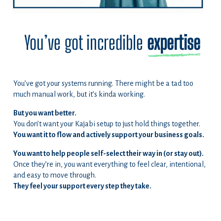
You’ve got incredible
expertise
You’ve got your systems running. There might be a tad too
much manual work, but it’s kinda working.
But you want better.
You don’t want your Kajabi setup to just hold things together.
You want it to flow and actively support your business goals.
You want to help people self-select their way in (or stay out).
Once they’re in, you want everything to feel clear, intentional,
and easy to move through.
They feel your support every step they take.